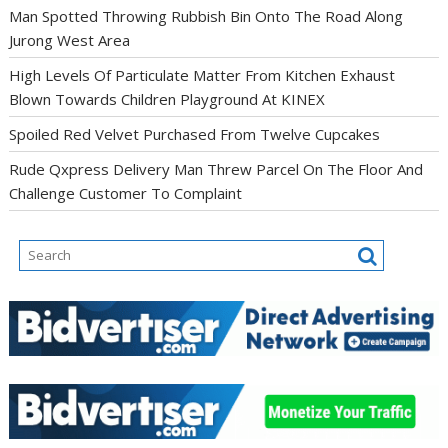
Man Spotted Throwing Rubbish Bin Onto The Road Along
Jurong West Area
High Levels Of Particulate Matter From Kitchen Exhaust
Blown Towards Children Playground At KINEX
Spoiled Red Velvet Purchased From Twelve Cupcakes
Rude Qxpress Delivery Man Threw Parcel On The Floor And
Challenge Customer To Complaint