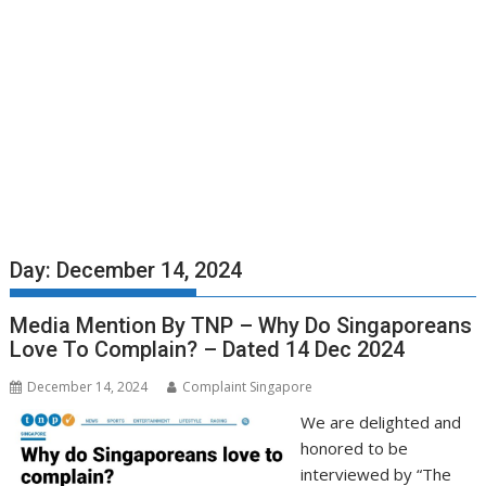
Day:
December 14, 2024
Media Mention By TNP – Why Do Singaporeans
Love To Complain? – Dated 14 Dec 2024
December 14, 2024
Complaint Singapore
We are delighted and
honored to be
interviewed by “The