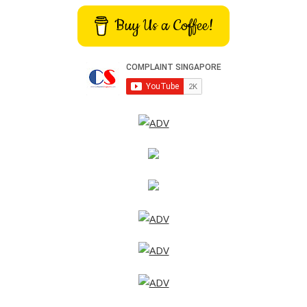
Buy Us a Coffee!