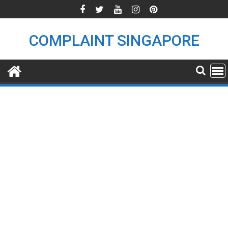
Skip
to
content
COMPLAINT SINGAPORE