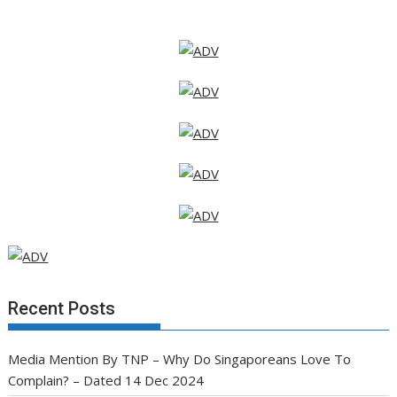
Recent Posts
Media Mention By TNP – Why Do Singaporeans Love To
Complain? – Dated 14 Dec 2024