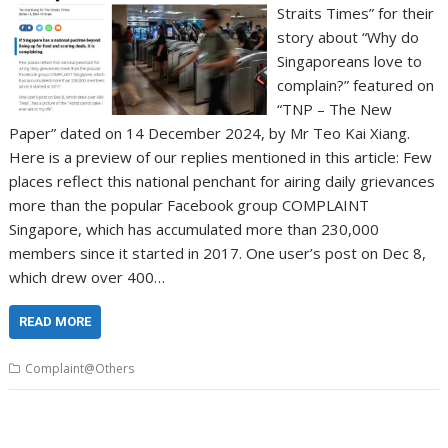
Straits Times” for their
story about “Why do
Singaporeans love to
complain?” featured on
“TNP – The New
Paper” dated on 14 December 2024, by Mr Teo Kai Xiang.
Here is a preview of our replies mentioned in this article: Few
places reflect this national penchant for airing daily grievances
more than the popular Facebook group COMPLAINT
Singapore, which has accumulated more than 230,000
members since it started in 2017. One user’s post on Dec 8,
which drew over 400…
READ MORE
Complaint@Others