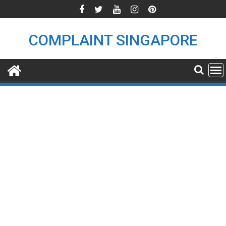
Skip
to
content
COMPLAINT SINGAPORE