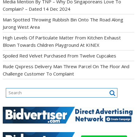
Media Mention By TNP – Why Do Singaporeans Love To
Complain? – Dated 14 Dec 2024
Man Spotted Throwing Rubbish Bin Onto The Road Along
Jurong West Area
High Levels Of Particulate Matter From Kitchen Exhaust
Blown Towards Children Playground At KINEX
Spoiled Red Velvet Purchased From Twelve Cupcakes
Rude Qxpress Delivery Man Threw Parcel On The Floor And
Challenge Customer To Complaint