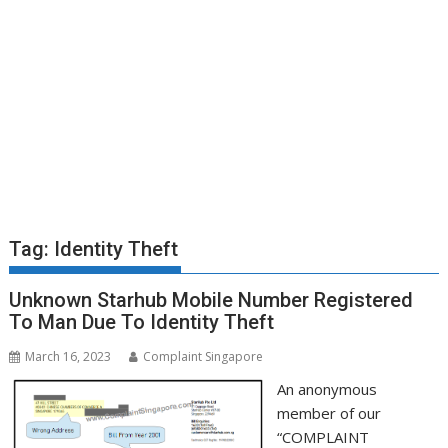
Tag:
Identity Theft
Unknown Starhub Mobile Number Registered
To Man Due To Identity Theft
March 16, 2023
Complaint Singapore
An anonymous
member of our
“COMPLAINT