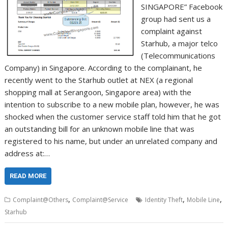
SINGAPORE” Facebook
group had sent us a
complaint against
Starhub, a major telco
(Telecommunications
Company) in Singapore. According to the complainant, he
recently went to the Starhub outlet at NEX (a regional
shopping mall at Serangoon, Singapore area) with the
intention to subscribe to a new mobile plan, however, he was
shocked when the customer service staff told him that he got
an outstanding bill for an unknown mobile line that was
registered to his name, but under an unrelated company and
address at:…
READ MORE
,
,
,
Complaint@Others
Complaint@Service
Identity Theft
Mobile Line
Starhub