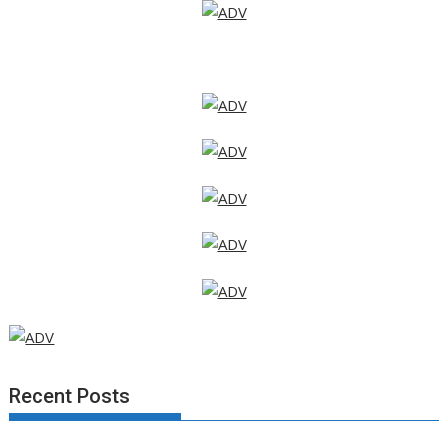
Recent Posts