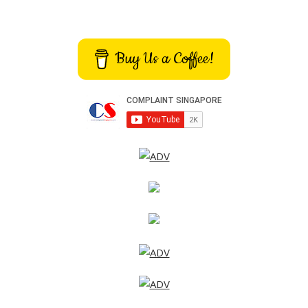
Buy Us a Coffee!