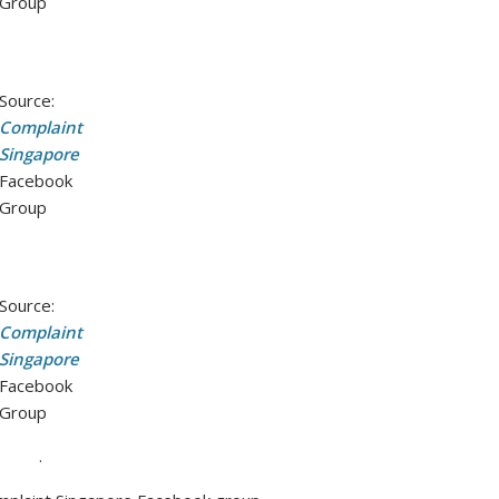
Group
Source:
Complaint
Singapore
Facebook
Group
Source:
Complaint
Singapore
Facebook
Group
.