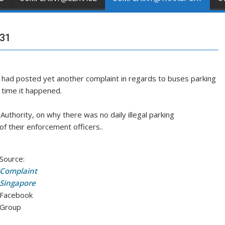
 31
had posted yet another complaint in regards to buses parking
t time it happened.
thority, on why there was no daily illegal parking
f their enforcement officers..
Source:
Complaint
Singapore
Facebook
Group