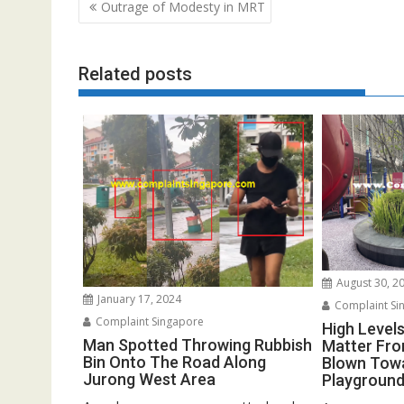
Post
Outrage of Modesty in MRT
navigation
Related posts
August 30, 2
January 17, 2024
Complaint Si
Complaint Singapore
High Levels
Man Spotted Throwing Rubbish
Matter Fro
Bin Onto The Road Along
Blown Towa
Jurong West Area
Playground