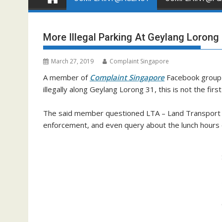
More Illegal Parking At Geylang Lorong
March 27, 2019
Complaint Singapore
A member of
Complaint Singapore
Facebook group 
illegally along Geylang Lorong 31, this is not the firs
The said member questioned LTA – Land Transport Au
enforcement, and even query about the lunch hours o