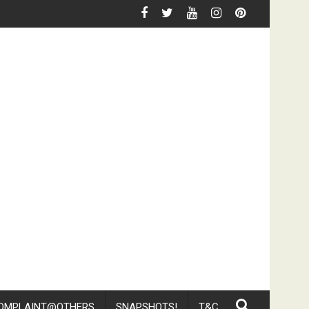
Floor And Challenge Customer To Complaint
Media Mention By TNP - Why Do Singaporeans Love To 
OMPLAINT@OTHERS
SNAPSHOTS!
T&C