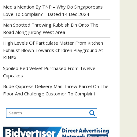
Media Mention By TNP – Why Do Singaporeans
Love To Complain? – Dated 14 Dec 2024
Man Spotted Throwing Rubbish Bin Onto The
Road Along Jurong West Area
High Levels Of Particulate Matter From Kitchen
Exhaust Blown Towards Children Playground At
KINEX
Spoiled Red Velvet Purchased From Twelve
Cupcakes
Rude Qxpress Delivery Man Threw Parcel On The
Floor And Challenge Customer To Complaint