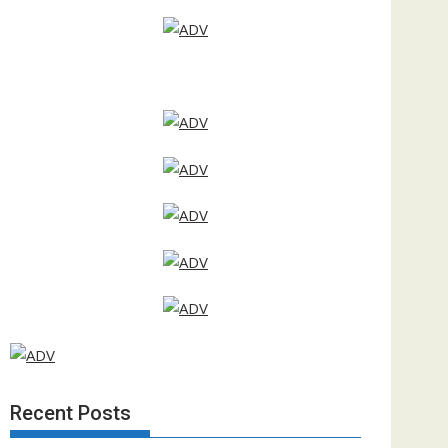
Recent Posts