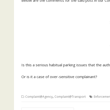
Below are the comments for the said post in our Co
Is this a serious habitual parking issues that the au
Or is it a case of over-sensitive complainant?
,
Complaint@Agency
Complaint@Transport
Enforcemen