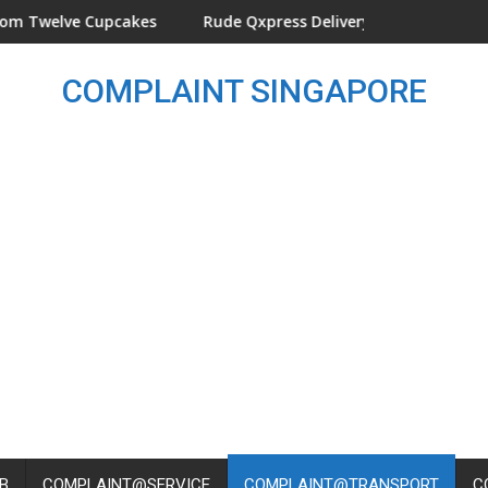
Cupcakes
Rude Qxpress Delivery Man Threw Parcel On The 
COMPLAINT SINGAPORE
B
COMPLAINT@SERVICE
COMPLAINT@TRANSPORT
C