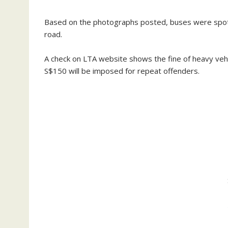
Based on the photographs posted, buses were spotte
road.
A check on LTA website shows the fine of heavy vehic
S$150 will be imposed for repeat offenders.