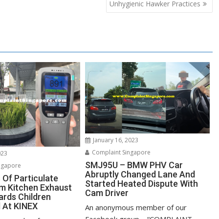
Unhygienic Hawker Practices
January 16, 2023
Complaint Singapore
023
SMJ95U – BMW PHV Car
ngapore
Abruptly Changed Lane And
 Of Particulate
Started Heated Dispute With
m Kitchen Exhaust
Cam Driver
rds Children
 At KINEX
An anonymous member of our