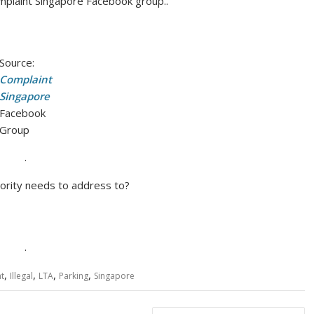
mplaint Singapore Facebook group..
Source:
Complaint
Singapore
Facebook
Group
.
thority needs to address to?
.
,
,
,
,
t
Illegal
LTA
Parking
Singapore