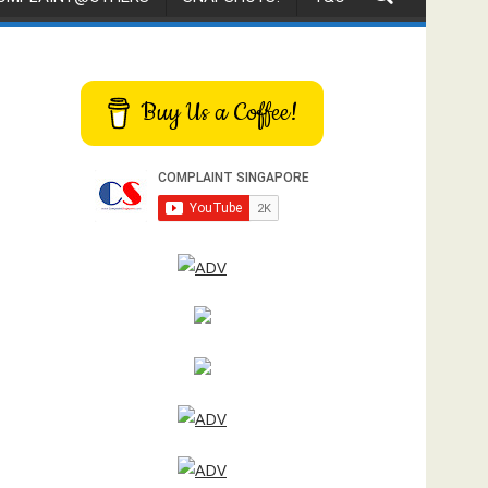
Buy Us a Coffee!