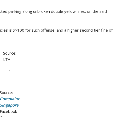
.
d parking along unbroken double yellow lines, on the said
les is S$100 for such offense, and a higher second tier fine of
Source:
LTA
.
Source:
Complaint
Singapore
Facebook