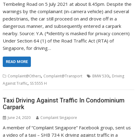
Tembeling Road on 5 July 2021 at about 8.45pm. Despite the
warnings by the complainant (in-camera vehicle) and several
pedestrians, the car still proceed on and drove off in a
dangerous manner, and subsequently entered a carpark
nearby. Source: Y.A. (*identity is masked for privacy concern)
Under Section 64 (1) of the Road Traffic Act (RTA) of
Singapore, for driving…
READ MORE
,
,
Complaint@Others
Complaint@Transport
BMW 530i
Driving
,
Against Traffic
SS 5555 H
Taxi Driving Against Traffic In Condominium
Carpark
June 24, 2020
Complaint Singapore
A member of “Complaint Singapore” Facebook group, sent us
a video of a taxi – SHB 734 K driving against traffic in a