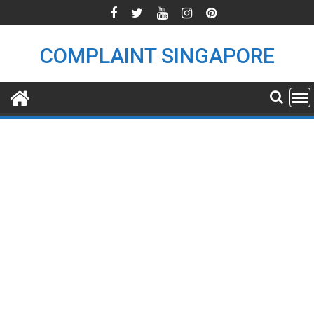
Skip
to
content
COMPLAINT SINGAPORE