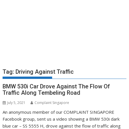
Tag:
Driving Against Traffic
BMW 530i Car Drove Against The Flow Of
Traffic Along Tembeling Road
July 5, 2021
Complaint Singapore
An anonymous member of our COMPLAINT SINGAPORE
Facebook group, sent us a video showing a BMW 530i dark
blue car – SS 5555 H, drove against the flow of traffic along