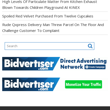
High Levels Of Particulate Matter From Kitchen Exhaust
Blown Towards Children Playground At KINEX
Spoiled Red Velvet Purchased From Twelve Cupcakes
Rude Qxpress Delivery Man Threw Parcel On The Floor And
Challenge Customer To Complaint