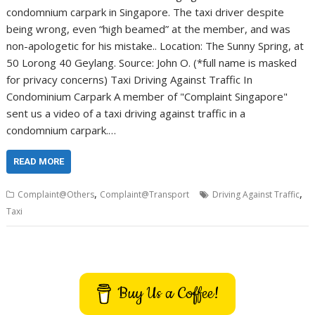
condomnium carpark in Singapore. The taxi driver despite
being wrong, even “high beamed” at the member, and was
non-apologetic for his mistake.. Location: The Sunny Spring, at
50 Lorong 40 Geylang. Source: John O. (*full name is masked
for privacy concerns) Taxi Driving Against Traffic In
Condominium Carpark A member of "Complaint Singapore"
sent us a video of a taxi driving against traffic in a
condomnium carpark.…
READ MORE
,
,
Complaint@Others
Complaint@Transport
Driving Against Traffic
Taxi
Buy Us a Coffee!