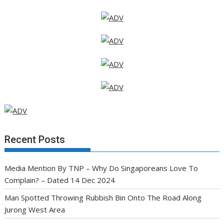
Recent Posts
Media Mention By TNP – Why Do Singaporeans Love To
Complain? – Dated 14 Dec 2024
Man Spotted Throwing Rubbish Bin Onto The Road Along
Jurong West Area