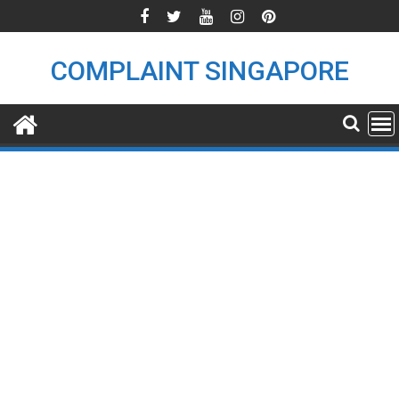
Skip
to
content
COMPLAINT SINGAPORE