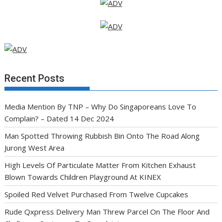
Recent Posts
Media Mention By TNP – Why Do Singaporeans Love To
Complain? – Dated 14 Dec 2024
Man Spotted Throwing Rubbish Bin Onto The Road Along
Jurong West Area
High Levels Of Particulate Matter From Kitchen Exhaust
Blown Towards Children Playground At KINEX
Spoiled Red Velvet Purchased From Twelve Cupcakes
Rude Qxpress Delivery Man Threw Parcel On The Floor And