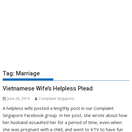
Tag:
Marriage
Vietnamese Wife’s Helpless Plead
June 26, 2019
Complaint Singapore
A helpless wife posted a lengthly post in our Complaint
Singapore Facebook group. In her post, she wrote about how
her husband assaulted her for a period of time, even when
she was pregnant with a child, and went to KTV to have fun