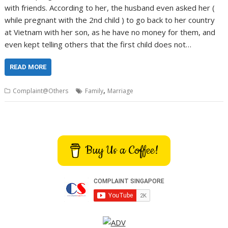
with friends. According to her, the husband even asked her (
while pregnant with the 2nd child ) to go back to her country
at Vietnam with her son, as he have no money for them, and
even kept telling others that the first child does not…
READ MORE
,
Complaint@Others
Family
Marriage
Buy Us a Coffee!