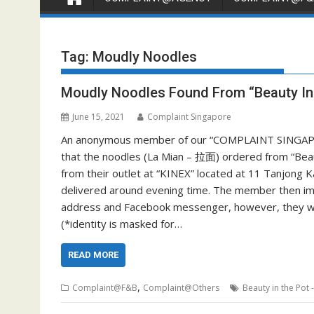
Tag:
Moudly Noodles
Moudly Noodles Found From “Beauty In
June 15, 2021
Complaint Singapore
An anonymous member of our “COMPLAINT SINGAPO
that the noodles (La Mian – 拉面) ordered from “Be
from their outlet at “KINEX” located at 11 Tanjong
delivered around evening time. The member then imme
address and Facebook messenger, however, they wer
(*identity is masked for…
READ MORE
,
Complaint@F&B
Complaint@Others
Beauty in the Po