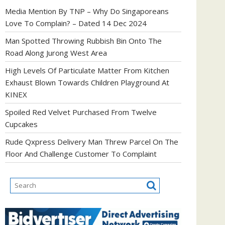
Media Mention By TNP – Why Do Singaporeans
Love To Complain? – Dated 14 Dec 2024
Man Spotted Throwing Rubbish Bin Onto The
Road Along Jurong West Area
High Levels Of Particulate Matter From Kitchen
Exhaust Blown Towards Children Playground At
KINEX
Spoiled Red Velvet Purchased From Twelve
Cupcakes
Rude Qxpress Delivery Man Threw Parcel On The
Floor And Challenge Customer To Complaint