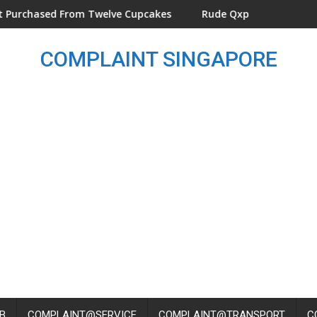
layground At KINEX
hased From Twelve Cupcakes
Rude Qxpress Delivery Man Th
COMPLAINT SINGAPORE
B
COMPLAINT@SERVICE
COMPLAINT@TRANSPORT
C