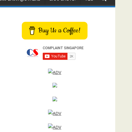
Buy Us a Coffee!