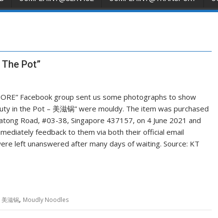
 The Pot”
RE” Facebook group sent us some photographs to show
auty in the Pot – 美滋锅” were mouldy. The item was purchased
 Katong Road, #03-38, Singapore 437157, on 4 June 2021 and
diately feedback to them via both their official email
e left unanswered after many days of waiting. Source: KT
,
t - 美滋锅
Moudly Noodles