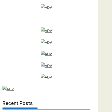
Recent Posts