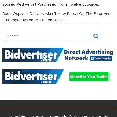
Spoiled Red Velvet Purchased From Twelve Cupcakes
Rude Qxpress Delivery Man Threw Parcel On The Floor And
Challenge Customer To Complaint
Complaint Singapore | Copyright © All Rights Reserved