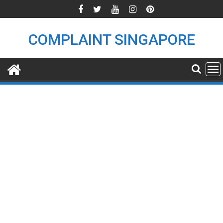
Skip
to
content
COMPLAINT SINGAPORE