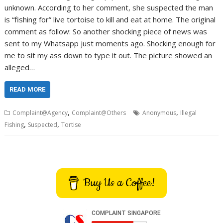
unknown. According to her comment, she suspected the man
is “fishing for” live tortoise to kill and eat at home. The original
comment as follow: So another shocking piece of news was
sent to my Whatsapp just moments ago. Shocking enough for
me to sit my ass down to type it out. The picture showed an
alleged…
READ MORE
,
,
Complaint@Agency
Complaint@Others
Anonymous
Illegal
,
,
Fishing
Suspected
Tortise
Buy Us a Coffee!