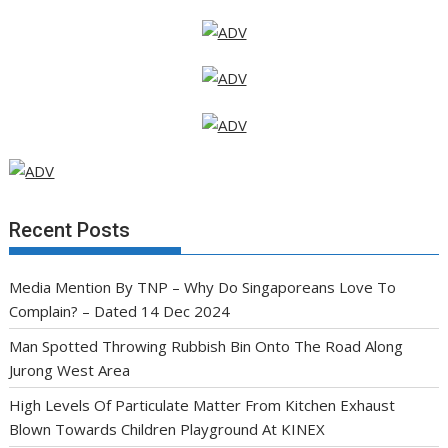
Recent Posts
Media Mention By TNP – Why Do Singaporeans Love To
Complain? – Dated 14 Dec 2024
Man Spotted Throwing Rubbish Bin Onto The Road Along
Jurong West Area
High Levels Of Particulate Matter From Kitchen Exhaust
Blown Towards Children Playground At KINEX