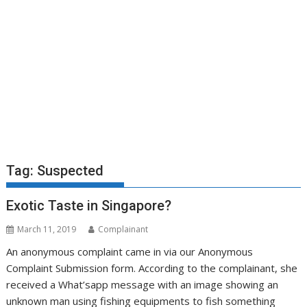
Tag:
Suspected
Exotic Taste in Singapore?
March 11, 2019
Complainant
An anonymous complaint came in via our Anonymous
Complaint Submission form. According to the complainant, she
received a What’sapp message with an image showing an
unknown man using fishing equipments to fish something