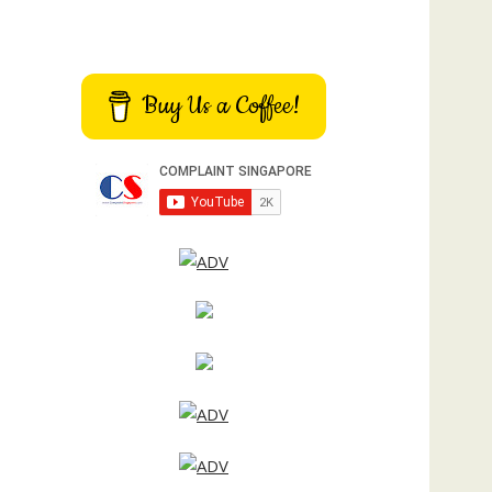
Buy Us a Coffee!