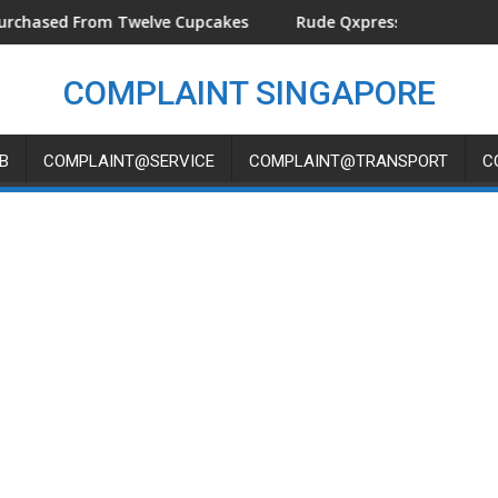
ground At KINEX
ed From Twelve Cupcakes
Rude Qxpress Delivery Man Threw
COMPLAINT SINGAPORE
B
COMPLAINT@SERVICE
COMPLAINT@TRANSPORT
C