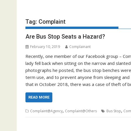
Tag:
Complaint
Are Bus Stop Seats a Hazard?
February 10, 2019
Complainant
Recently, one member of our Facebook group – Comp
lady fell back when sitting on the narrow and slant
photographs he posted, the bus stop benches were i
term use, and to prevent anyone from sleeping and 
that in October 2018, there was a case of theft of
READ MORE
,
,
Complaint@Agency
Complaint@Others
Bus Stop
Com
Posts