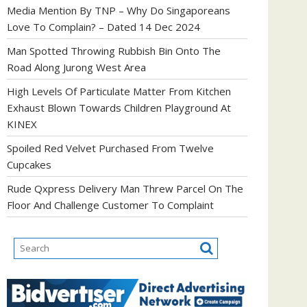
Media Mention By TNP – Why Do Singaporeans
Love To Complain? – Dated 14 Dec 2024
Man Spotted Throwing Rubbish Bin Onto The
Road Along Jurong West Area
High Levels Of Particulate Matter From Kitchen
Exhaust Blown Towards Children Playground At
KINEX
Spoiled Red Velvet Purchased From Twelve
Cupcakes
Rude Qxpress Delivery Man Threw Parcel On The
Floor And Challenge Customer To Complaint