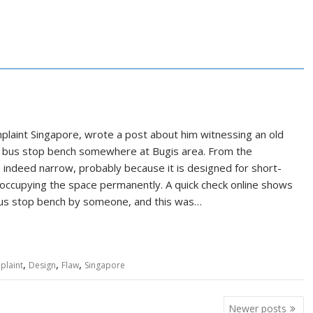
laint Singapore, wrote a post about him witnessing an old
ed bus stop bench somewhere at Bugis area. From the
ndeed narrow, probably because it is designed for short-
occupying the space permanently. A quick check online shows
 bus stop bench by someone, and this was…
,
,
,
plaint
Design
Flaw
Singapore
Newer posts