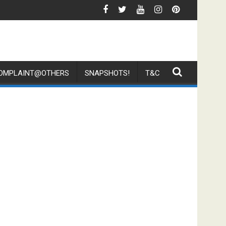
 Parcel On The Floor And Challenge Customer To Complaint
Media Mention By TNP - Why Do Singap
OMPLAINT@OTHERS
SNAPSHOTS!
T&C