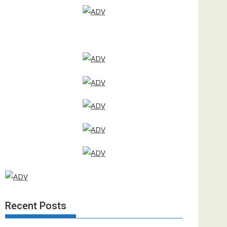
Recent Posts