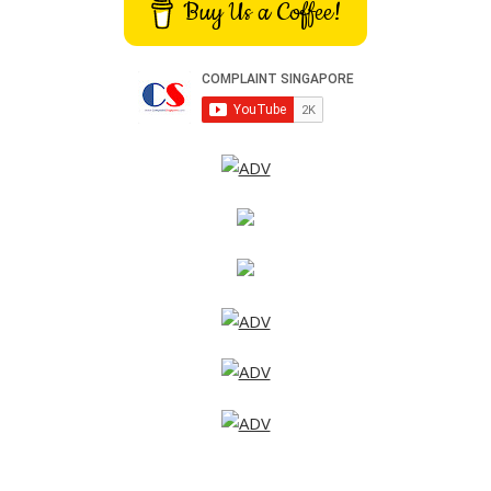
Buy Us a Coffee!