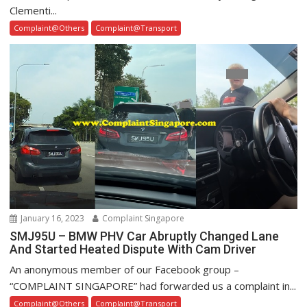
Clementi...
Complaint@Others
Complaint@Transport
January 16, 2023
Complaint Singapore
SMJ95U – BMW PHV Car Abruptly Changed Lane
And Started Heated Dispute With Cam Driver
An anonymous member of our Facebook group –
“COMPLAINT SINGAPORE” had forwarded us a complaint in...
Complaint@Others
Complaint@Transport