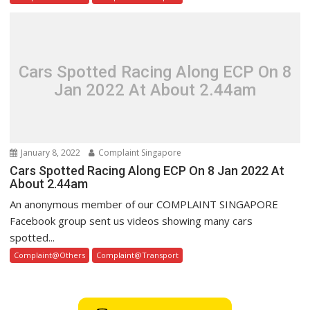
Cars Spotted Racing Along ECP On 8
Jan 2022 At About 2.44am
January 8, 2022
Complaint Singapore
Cars Spotted Racing Along ECP On 8 Jan 2022 At
About 2.44am
An anonymous member of our COMPLAINT SINGAPORE
Facebook group sent us videos showing many cars
spotted...
Complaint@Others
Complaint@Transport