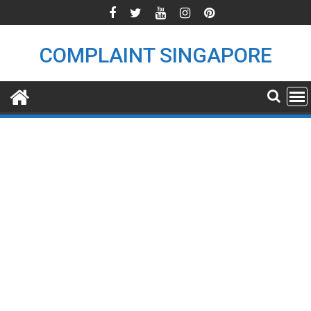
Skip
to
content
COMPLAINT SINGAPORE