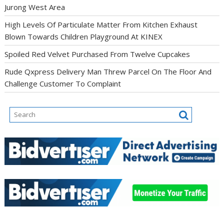
Jurong West Area
High Levels Of Particulate Matter From Kitchen Exhaust
Blown Towards Children Playground At KINEX
Spoiled Red Velvet Purchased From Twelve Cupcakes
Rude Qxpress Delivery Man Threw Parcel On The Floor And
Challenge Customer To Complaint