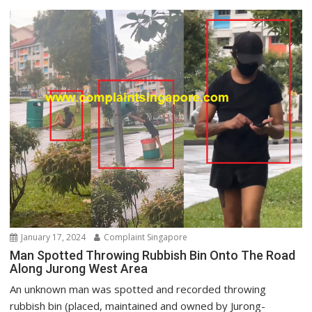
January 17, 2024
Complaint Singapore
Man Spotted Throwing Rubbish Bin Onto The Road
Along Jurong West Area
An unknown man was spotted and recorded throwing
rubbish bin (placed, maintained and owned by Jurong-