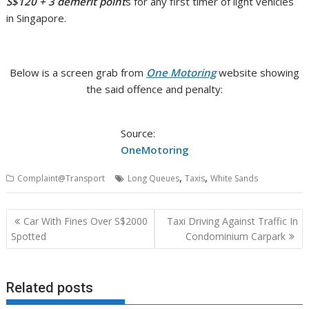
S$120 + 3 demerit point
s for any first timer of light vehicles
in Singapore.
Below is a screen grab from
One Motoring
website showing
the said offence and penalty:
Source:
OneMotoring
,
,
Complaint@Transport
Long Queues
Taxis
White Sands
Post
Car With Fines Over S$2000
Taxi Driving Against Traffic In
navigation
Spotted
Condominium Carpark
Related posts