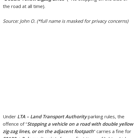
the road at all time).
Source: John O. (*full name is masked for privacy concerns)
Under
LTA – Land Transport Authority
parking rules, the
offence of “
Stopping a vehicle on a road with double yellow
zig-zag lines, or on the adjacent footpath
” carries a fine for