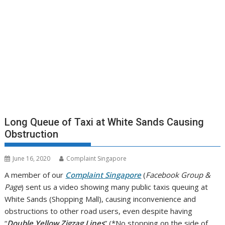
Long Queue of Taxi at White Sands Causing
Obstruction
June 16, 2020
Complaint Singapore
A member of our
Complaint Singapore
(
Facebook Group &
Page
) sent us a video showing many public taxis queuing at
White Sands (Shopping Mall), causing inconvenience and
obstructions to other road users, even despite having
“
Double Yellow Zigzag Lines
” (*No stopping on the side of