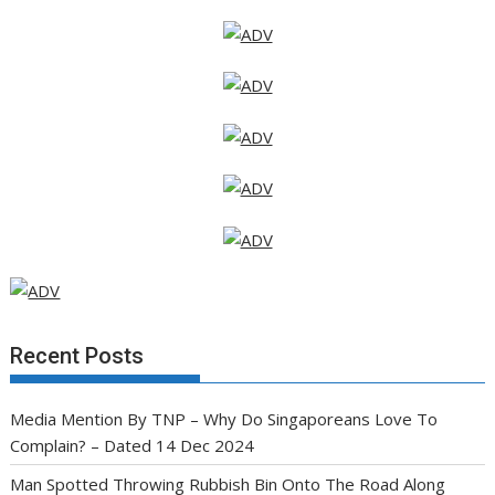
Recent Posts
Media Mention By TNP – Why Do Singaporeans Love To
Complain? – Dated 14 Dec 2024
Man Spotted Throwing Rubbish Bin Onto The Road Along