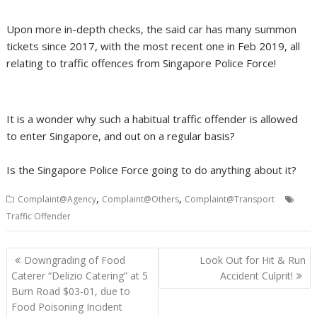
Upon more in-depth checks, the said car has many summon
tickets since 2017, with the most recent one in Feb 2019, all
relating to traffic offences from Singapore Police Force!
It is a wonder why such a habitual traffic offender is allowed
to enter Singapore, and out on a regular basis?
Is the Singapore Police Force going to do anything about it?
,
,
Complaint@Agency
Complaint@Others
Complaint@Transport
Traffic Offender
Post
Downgrading of Food
Look Out for Hit & Run
navigation
Caterer “Delizio Catering” at 5
Accident Culprit!
Burn Road $03-01, due to
Food Poisoning Incident