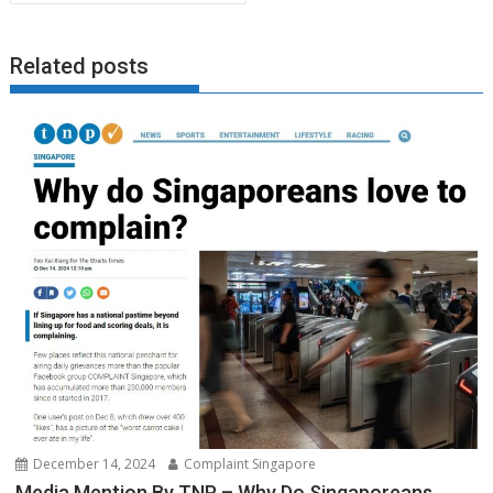
Related posts
December 14, 2024
Complaint Singapore
Media Mention By TNP – Why Do Singaporeans