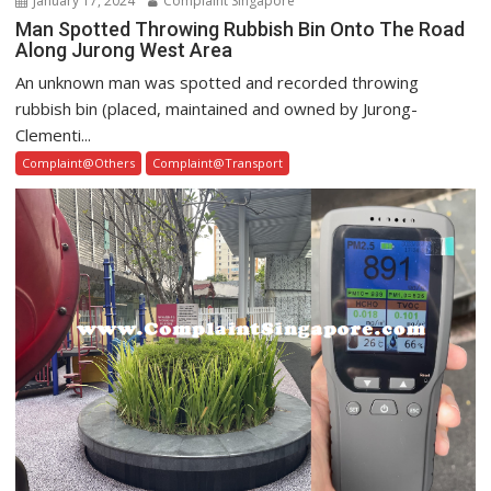
January 17, 2024
Complaint Singapore
Man Spotted Throwing Rubbish Bin Onto The Road
Along Jurong West Area
An unknown man was spotted and recorded throwing
rubbish bin (placed, maintained and owned by Jurong-
Clementi...
Complaint@Others
Complaint@Transport