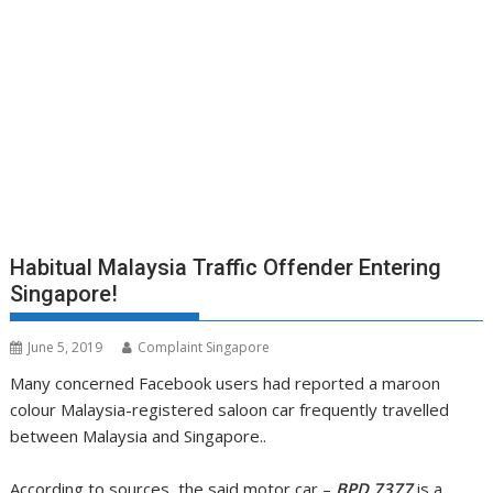
Habitual Malaysia Traffic Offender Entering
Singapore!
June 5, 2019
Complaint Singapore
Many concerned Facebook users had reported a maroon
colour Malaysia-registered saloon car frequently travelled
between Malaysia and Singapore..
According to sources, the said motor car –
BPD 7377
is a