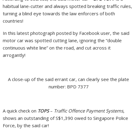
habitual lane-cutter and always spotted breaking traffic rules,
turning a blind eye towards the law enforcers of both
countries!
In this latest photograph posted by Facebook user, the said
motor car was spotted cutting lane, ignoring the “double
continuous white line” on the road, and cut across it
arrogantly!
A close-up of the said errant car, can clearly see the plate
number: BPD 7377
A quick check on
TOPS
–
Traffic Offence Payment Systems
,
shows an outstanding of S$1,390 owed to Singapore Police
Force, by the said car!