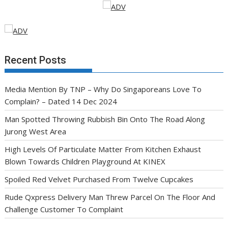
Recent Posts
Media Mention By TNP – Why Do Singaporeans Love To
Complain? – Dated 14 Dec 2024
Man Spotted Throwing Rubbish Bin Onto The Road Along
Jurong West Area
High Levels Of Particulate Matter From Kitchen Exhaust
Blown Towards Children Playground At KINEX
Spoiled Red Velvet Purchased From Twelve Cupcakes
Rude Qxpress Delivery Man Threw Parcel On The Floor And
Challenge Customer To Complaint