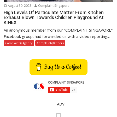
August 30, 2023
Complaint Singapore
High Levels Of Particulate Matter From Kitchen
Exhaust Blown Towards Children Playground At
KINEX
An anonymous member from our “COMPLAINT SINGAPORE”
Facebook group, had forwarded us with a video reporting...
Complaint@Agency
Complaint@Others
Buy Us a Coffee!