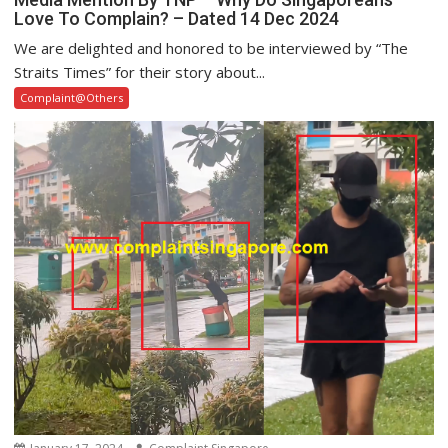
Love To Complain? – Dated 14 Dec 2024
We are delighted and honored to be interviewed by “The
Straits Times” for their story about...
Complaint@Others