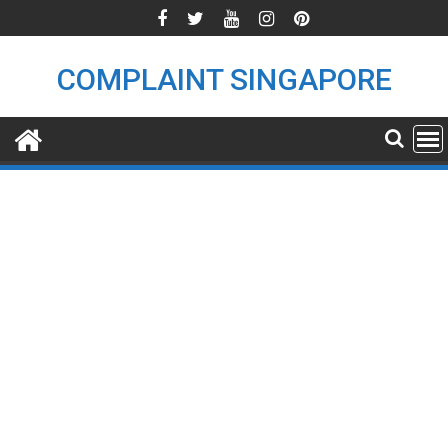
Skip
to
content
COMPLAINT SINGAPORE