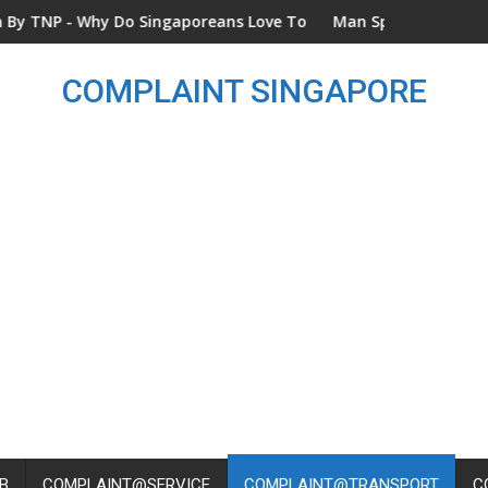
Why Do Singaporeans Love To Complain? - Dated 14 Dec 2024
Man Spotted Throwing Rubbish
COMPLAINT SINGAPORE
B
COMPLAINT@SERVICE
COMPLAINT@TRANSPORT
C