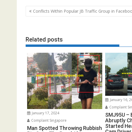
Post
Conflicts Within Popular JB Traffic Group in Facebo
navigation
Related posts
January 16, 
Complaint Si
January 17, 2024
SMJ95U – 
Abruptly C
Complaint Singapore
Started He
Man Spotted Throwing Rubbish
Cam Driver