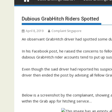
Dubious GrabHitch Riders Spotted
April 8, 2019
Complaint Singapore
An observant GrabHitch driver had spotted some dub
In his Facebook post, he raised the concerns to fell
dubious GrabHitch rider accounts tend to put up sus
Even though the said driver had reported his suspicio
driver then ended the post by advising all fellow Gra
Below is a screenshot by the complainant, showing 
within the Grab app for hitching service…