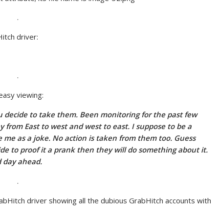
.
itch driver:
.
 easy viewing:
f u decide to take them. Been monitoring for the past few
y from East to west and west to east. I suppose to be a
e me as a joke. No action is taken from them too. Guess
ide to proof it a prank then they will do something about it.
d day ahead.
.
abHitch driver showing all the dubious GrabHitch accounts with