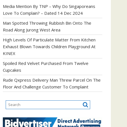
Media Mention By TNP – Why Do Singaporeans
Love To Complain? – Dated 14 Dec 2024
Man Spotted Throwing Rubbish Bin Onto The
Road Along Jurong West Area
High Levels Of Particulate Matter From Kitchen
Exhaust Blown Towards Children Playground At
KINEX
Spoiled Red Velvet Purchased From Twelve
Cupcakes
Rude Qxpress Delivery Man Threw Parcel On The
Floor And Challenge Customer To Complaint