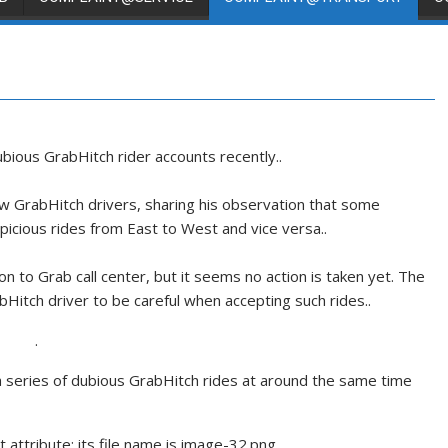
ious GrabHitch rider accounts recently..
ow GrabHitch drivers, sharing his observation that some
picious rides from East to West and vice versa..
n to Grab call center, but it seems no action is taken yet. The
bHitch driver to be careful when accepting such rides..
.
a series of dubious GrabHitch rides at around the same time