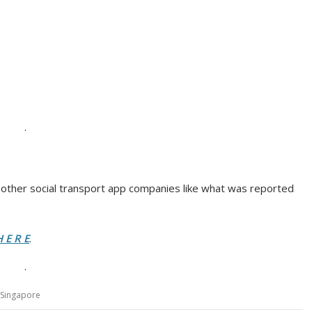
.
nother social transport app companies like what was reported
 E R E
.
.
Singapore