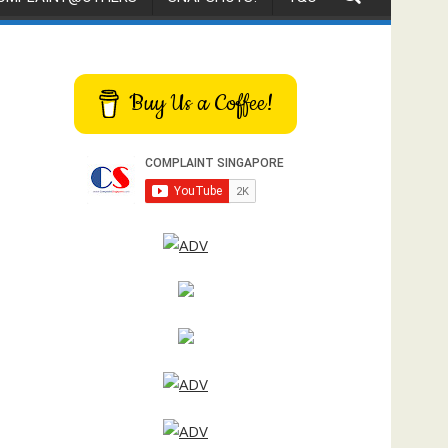
Buy Us a Coffee!