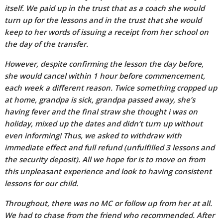
itself. We paid up in the trust that as a coach she would
turn up for the lessons and in the trust that she would
keep to her words of issuing a receipt from her school on
the day of the transfer.
However, despite confirming the lesson the day before,
she would cancel within 1 hour before commencement,
each week a different reason. Twice something cropped up
at home, grandpa is sick, grandpa passed away, she’s
having fever and the final straw she thought i was on
holiday, mixed up the dates and didn’t turn up without
even informing! Thus, we asked to withdraw with
immediate effect and full refund (unfulfilled 3 lessons and
the security deposit). All we hope for is to move on from
this unpleasant experience and look to having consistent
lessons for our child.
Throughout, there was no MC or follow up from her at all.
We had to chase from the friend who recommended. After