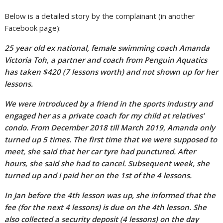
Below is a detailed story by the complainant (in another
Facebook page):
25 year old ex national, female swimming coach Amanda
Victoria Toh, a partner and coach from Penguin Aquatics
has taken $420 (7 lessons worth) and not shown up for her
lessons.
We were introduced by a friend in the sports industry and
engaged her as a private coach for my child at relatives’
condo. From December 2018 till March 2019, Amanda only
turned up 5 times. The first time that we were supposed to
meet, she said that her car tyre had punctured. After
hours, she said she had to cancel. Subsequent week, she
turned up and i paid her on the 1st of the 4 lessons.
In Jan before the 4th lesson was up, she informed that the
fee (for the next 4 lessons) is due on the 4th lesson. She
also collected a security deposit (4 lessons) on the day