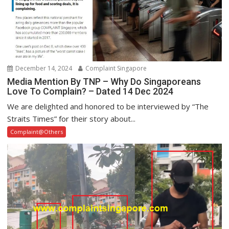
December 14, 2024
Complaint Singapore
Media Mention By TNP – Why Do Singaporeans
Love To Complain? – Dated 14 Dec 2024
We are delighted and honored to be interviewed by “The
Straits Times” for their story about...
Complaint@Others