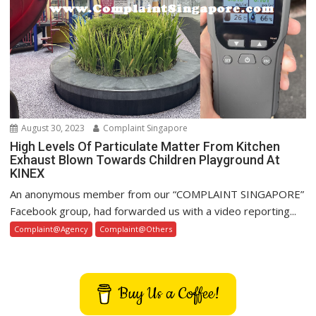
August 30, 2023
Complaint Singapore
High Levels Of Particulate Matter From Kitchen
Exhaust Blown Towards Children Playground At
KINEX
An anonymous member from our “COMPLAINT SINGAPORE”
Facebook group, had forwarded us with a video reporting...
Complaint@Agency
Complaint@Others
Buy Us a Coffee!