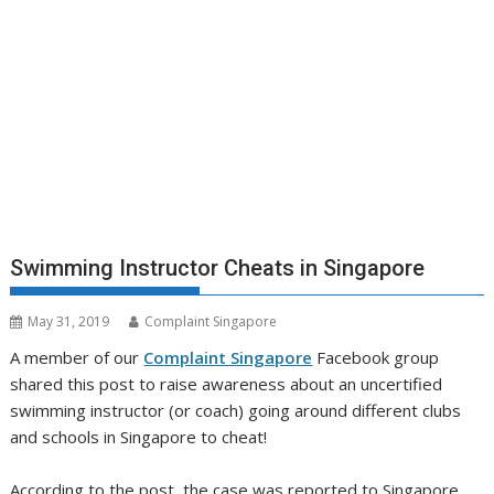
Swimming Instructor Cheats in Singapore
May 31, 2019
Complaint Singapore
A member of our
Complaint Singapore
Facebook group
shared this post to raise awareness about an uncertified
swimming instructor (or coach) going around different clubs
and schools in Singapore to cheat!
According to the post, the case was reported to Singapore