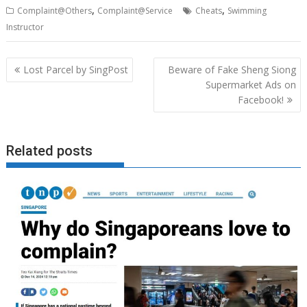
,
,
Complaint@Others
Complaint@Service
Cheats
Swimming
Instructor
Post
Lost Parcel by SingPost
Beware of Fake Sheng Siong
navigation
Supermarket Ads on
Facebook!
Related posts