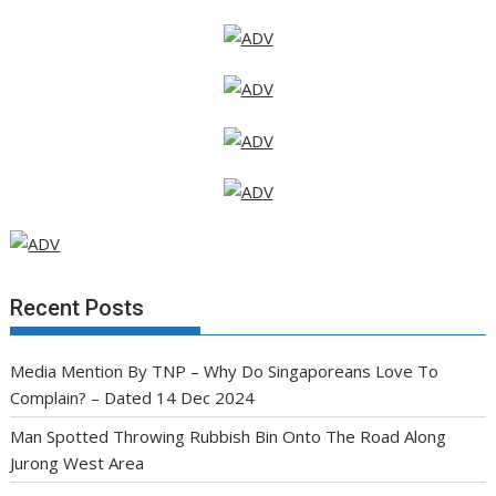
Recent Posts
Media Mention By TNP – Why Do Singaporeans Love To
Complain? – Dated 14 Dec 2024
Man Spotted Throwing Rubbish Bin Onto The Road Along
Jurong West Area