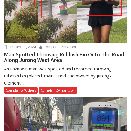
January 17, 2024
Complaint Singapore
Man Spotted Throwing Rubbish Bin Onto The Road
Along Jurong West Area
An unknown man was spotted and recorded throwing
rubbish bin (placed, maintained and owned by Jurong-
Clementi...
Complaint@Others
Complaint@Transport