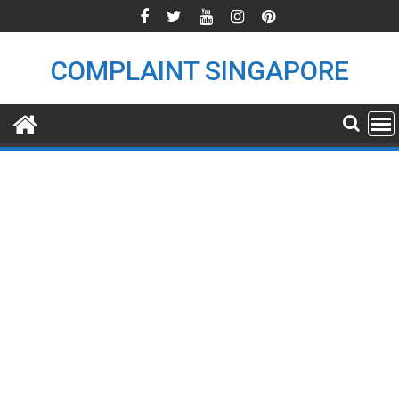
Skip
to
content
COMPLAINT SINGAPORE