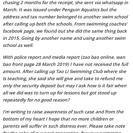
chasing 2 months for the receipt, she sent via whatsapp in
March. It was issued under Penguin Aquatics but the
address and tax number belonged to another swim school
after calling up both the schools. From swimming coaches’
facebook page, we found out she did the same thing back
in 2015. Going by another name and using another swim
school as well.
With police report and media report (zao bao online, wan
bao front page 28 March 2019) I have not received the full
amount. After calling up Tao Li Swimming Club where she
is teaching, she said she will give and take to refund me
only the security deposit but may I ask how is it fair when
all we did was to turn up for lessons but got stood up
repeatedly for no good reason?
I’m writing to raise awareness of such case and from the
bottom of my heart I hope that no more children or
parents will suffer in such distress ever. Please take note