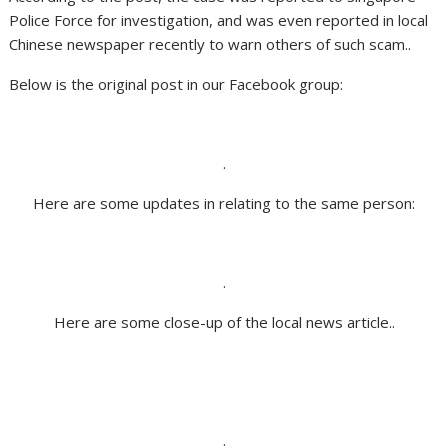
Police Force for investigation, and was even reported in local
Chinese newspaper recently to warn others of such scam..
Below is the original post in our Facebook group:
.
Here are some updates in relating to the same person:
.
Here are some close-up of the local news article..
.