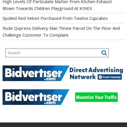
High Levels Of Particulate Matter From Kitchen Exhaust
Blown Towards Children Playground At KINEX
Spoiled Red Velvet Purchased From Twelve Cupcakes
Rude Qxpress Delivery Man Threw Parcel On The Floor And
Challenge Customer To Complaint