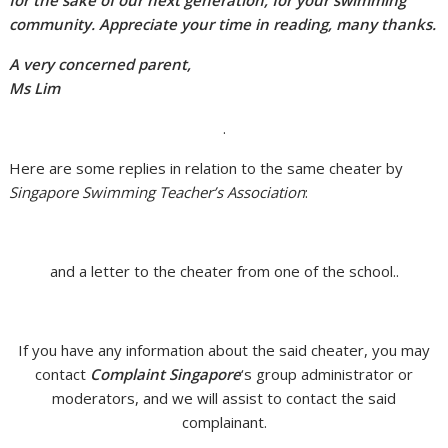
for the sake of our next generation, for your swimming
community. Appreciate your time in reading, many thanks.
A very concerned parent,
Ms Lim
.
Here are some replies in relation to the same cheater by
Singapore Swimming Teacher’s Association
:
and a letter to the cheater from one of the school..
If you have any information about the said cheater, you may
contact
Complaint Singapore
‘s group administrator or
moderators, and we will assist to contact the said
complainant.