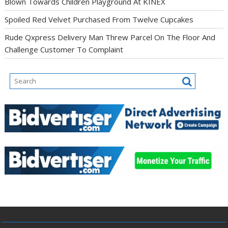
Blown Towards Children Playground At KINEX
Spoiled Red Velvet Purchased From Twelve Cupcakes
Rude Qxpress Delivery Man Threw Parcel On The Floor And
Challenge Customer To Complaint