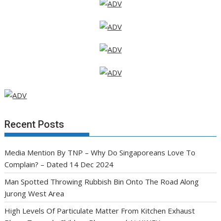
Recent Posts
Media Mention By TNP – Why Do Singaporeans Love To
Complain? – Dated 14 Dec 2024
Man Spotted Throwing Rubbish Bin Onto The Road Along
Jurong West Area
High Levels Of Particulate Matter From Kitchen Exhaust