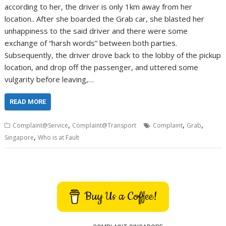
according to her, the driver is only 1km away from her
location.. After she boarded the Grab car, she blasted her
unhappiness to the said driver and there were some
exchange of “harsh words” between both parties.
Subsequently, the driver drove back to the lobby of the pickup
location, and drop off the passenger, and uttered some
vulgarity before leaving,…
READ MORE
,
,
,
Complaint@Service
Complaint@Transport
Complaint
Grab
,
Singapore
Who is at Fault
Buy Us a Coffee!