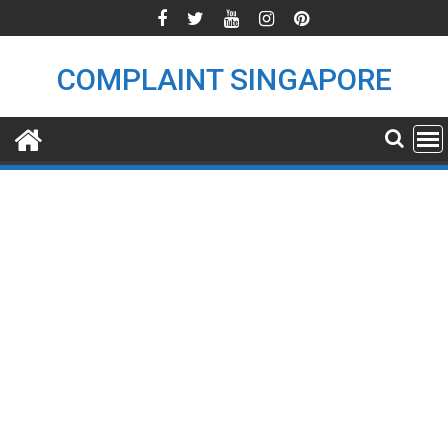
Skip
to
content
COMPLAINT SINGAPORE