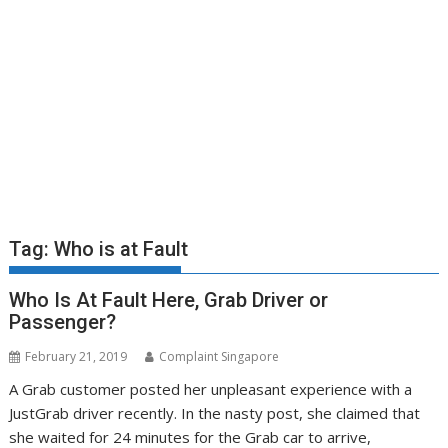
Tag:
Who is at Fault
Who Is At Fault Here, Grab Driver or
Passenger?
February 21, 2019
Complaint Singapore
A Grab customer posted her unpleasant experience with a
JustGrab driver recently. In the nasty post, she claimed that
she waited for 24 minutes for the Grab car to arrive,